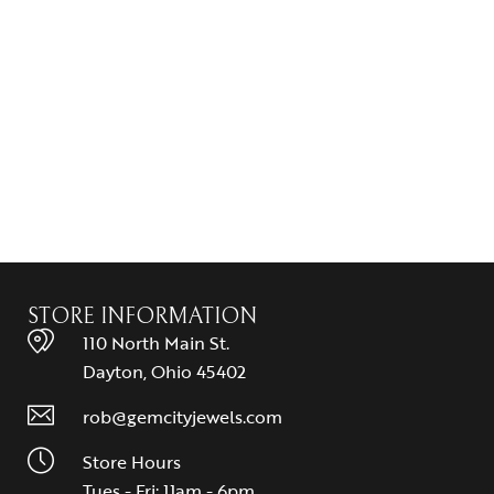
STORE INFORMATION
110 North Main St.
Dayton, Ohio 45402
rob@gemcityjewels.com
Store Hours
Tues - Fri: 11am - 6pm