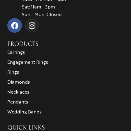
Sat: 11am - 3pm
Sun - Mon: Closed
PRODUCTS
Earrings
Engagement Rings
Rings
Diamonds
Necklaces
Pendants
Wedding Bands
QUICK LINKS